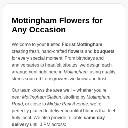
Mottingham Flowers for
Any Occasion
Welcome to your trusted
Florist Mottingham
,
creating fresh, hand-crafted
flowers
and
bouquets
for every special moment. From birthdays and
anniversaries to heartfelt tributes, we design each
arrangement right here in
Mottingham
, using quality
stems sourced from growers we know and trust.
Our team knows the area well – whether you’re
near
Mottingham Station
, strolling by
Mottingham
Road
, or close to
Middle Park Avenue
, we’re
perfectly placed to deliver beautiful blooms that feel
truly local. We also provide reliable
same-day
delivery
until 3 PM across: