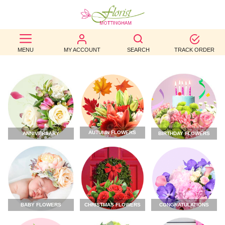
BEST
MENU
MY ACCOUNT
SEARCH
TRACK ORDER
SELLERS
BIRTHDAY
OCCASION
WEDDINGS
AUTUMN FLOWERS
ANNIVERSARY
BIRTHDAY FLOWERS
FUNERAL
AUTUMN
CONTACT
US
CHRISTMAS FLOWERS
CONGRATULATIONS
BABY FLOWERS