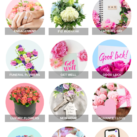
ENGAGEMENT
FATHER'S DAY
EID MUBARAK
FUNERAL FLOWERS
GET WELL
GOOD LUCK
LUXURY FLOWERS
NEW HOME
ROMANCE / LOVE