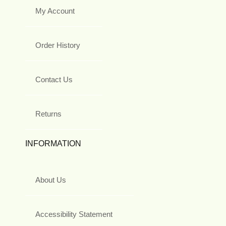
My Account
Order History
Contact Us
Returns
INFORMATION
About Us
Accessibility Statement