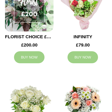
FLORIST CHOICE £200
INFINITY
£200.00
£79.00
BUY NOW
BUY NOW