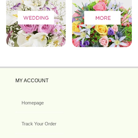
MY ACCOUNT
Homepage
Track Your Order