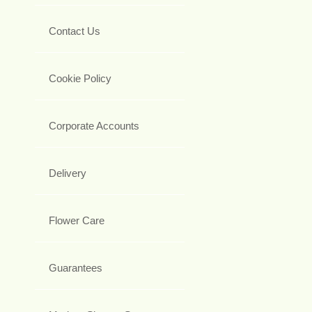
Contact Us
Cookie Policy
Corporate Accounts
Delivery
Flower Care
Guarantees