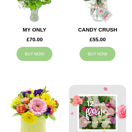
MY ONLY
CANDY CRUSH
£70.00
£55.00
BUY NOW
BUY NOW