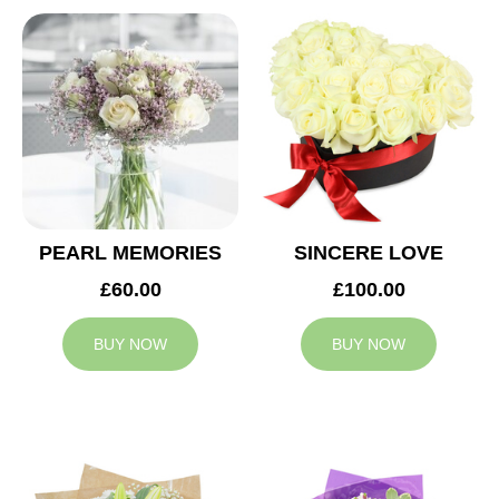
PEARL MEMORIES
SINCERE LOVE
£60.00
£100.00
BUY NOW
BUY NOW