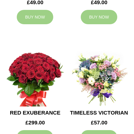
£49.00
£49.00
BUY NOW
BUY NOW
RED EXUBERANCE
TIMELESS VICTORIAN
£299.00
£57.00