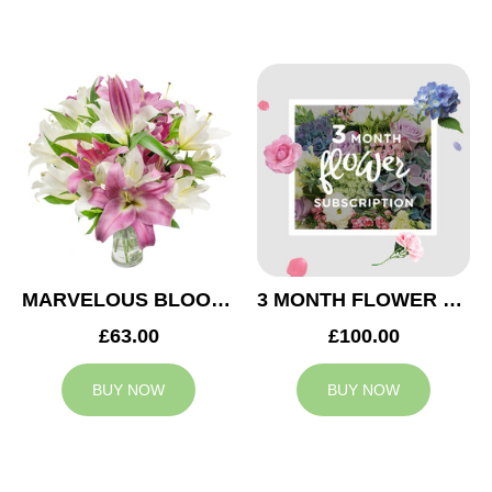
MARVELOUS BLOOMS
3 MONTH FLOWER SUBSCRIPTION
£63.00
£100.00
BUY NOW
BUY NOW