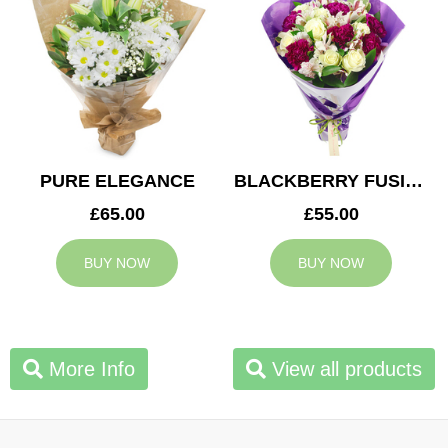
PURE ELEGANCE
BLACKBERRY FUSION
£65.00
£55.00
BUY NOW
BUY NOW
More Info
View all products