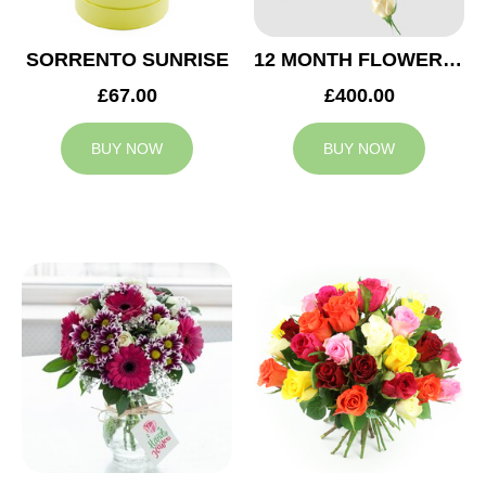
SORRENTO SUNRISE
12 MONTH FLOWER SUBSCRIPTION
£67.00
£400.00
BUY NOW
BUY NOW