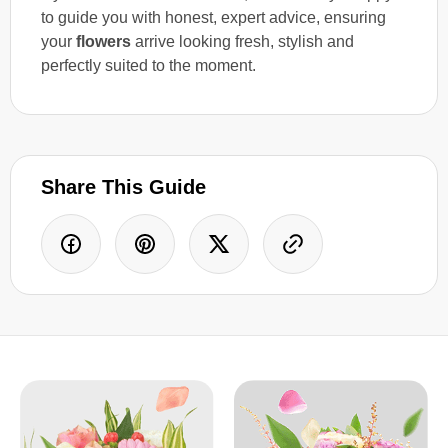
to guide you with honest, expert advice, ensuring
your
flowers
arrive looking fresh, stylish and
perfectly suited to the moment.
Share This Guide