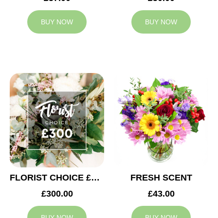
BUY NOW
BUY NOW
FLORIST CHOICE £300
FRESH SCENT
£300.00
£43.00
BUY NOW
BUY NOW