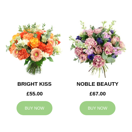
BRIGHT KISS
NOBLE BEAUTY
£55.00
£67.00
BUY NOW
BUY NOW