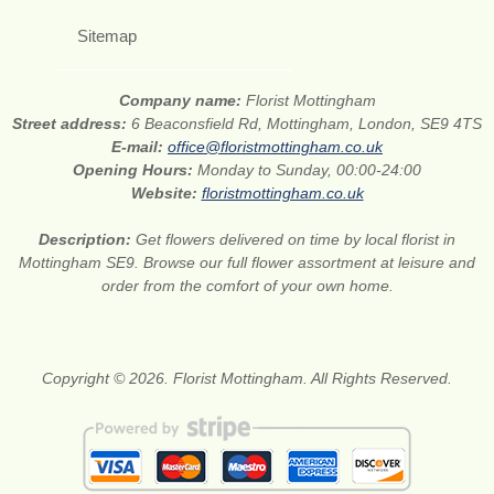
Sitemap
Company name:
Florist Mottingham
Street address:
6 Beaconsfield Rd, Mottingham, London, SE9 4TS
E-mail:
office@floristmottingham.co.uk
Opening Hours:
Monday to Sunday, 00:00-24:00
Website:
floristmottingham.co.uk
Description:
Get flowers delivered on time by local florist in
Mottingham SE9. Browse our full flower assortment at leisure and
order from the comfort of your own home.
Copyright © 2026. Florist Mottingham. All Rights Reserved.