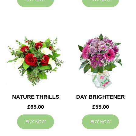
NATURE THRILLS
DAY BRIGHTENER
£65.00
£55.00
BUY NOW
BUY NOW