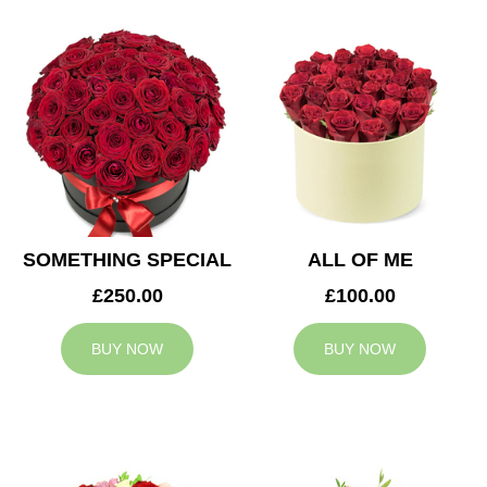
SOMETHING SPECIAL
ALL OF ME
£250.00
£100.00
BUY NOW
BUY NOW