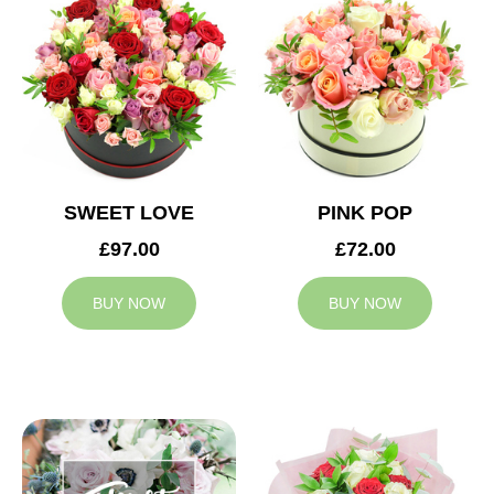
SWEET LOVE
PINK POP
£97.00
£72.00
BUY NOW
BUY NOW