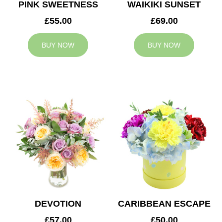
PINK SWEETNESS
WAIKIKI SUNSET
£55.00
£69.00
BUY NOW
BUY NOW
DEVOTION
CARIBBEAN ESCAPE
£57.00
£50.00