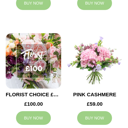
BUY NOW
BUY NOW
FLORIST CHOICE £100
PINK CASHMERE
£100.00
£59.00
BUY NOW
BUY NOW