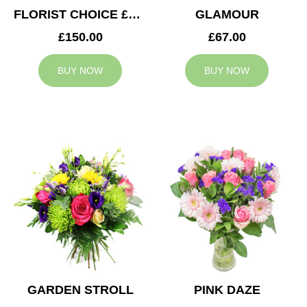
FLORIST CHOICE £150
GLAMOUR
£150.00
£67.00
BUY NOW
BUY NOW
GARDEN STROLL
PINK DAZE