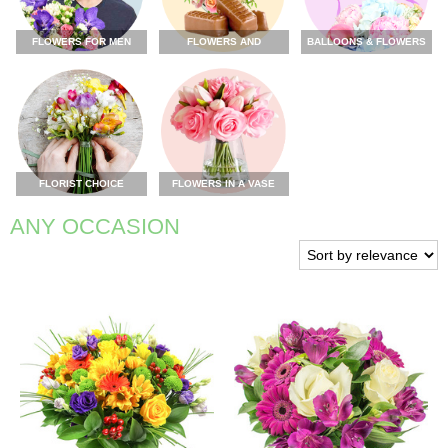
FLOWERS FOR MEN
FLOWERS AND
BALLOONS & FLOWERS
CHOCOLATE
FLORIST CHOICE
FLOWERS IN A VASE
ANY OCCASION