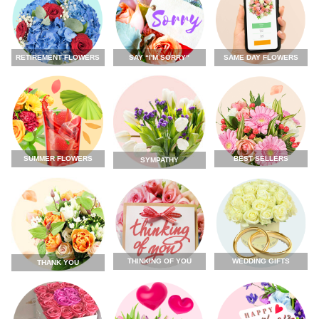
RETIREMENT FLOWERS
SAY “I'M SORRY”
SAME DAY FLOWERS
SUMMER FLOWERS
BEST SELLERS
SYMPATHY
THINKING OF YOU
WEDDING GIFTS
THANK YOU
FLOWERS