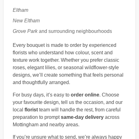
Eltham
New Eltham
Grove Park
and surrounding neighbourhoods
Every bouquet is made to order by experienced
florists who understand how colour, scent and
texture work together. Whether you prefer classic
roses, elegant lilies, or seasonal wildflower-style
designs, we’ll create something that feels personal
and thoughtfully arranged.
For busy days, it’s easy to
order online
. Choose
your favourite design, tell us the occasion, and our
local
florist
team will handle the rest, from careful
preparation to prompt
same-day delivery
across
Mottingham and nearby areas.
If you’re unsure what to send, we’re always happy