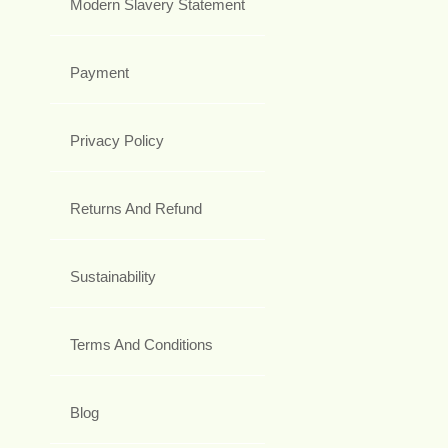
Modern Slavery Statement
Payment
Privacy Policy
Returns And Refund
Sustainability
Terms And Conditions
Blog