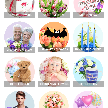
ROYALTY FLOWERS
VALENTINE'S DAY
MOTHER'S DAY
HALLOWEEN FLOWERS
HANUKKAH FLOWERS
GRANDPARENTS' DAY
GIFTS FOR HER
CHRISTENING FLOWERS
GIFTS FOR HIM