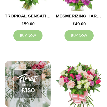
TROPICAL SENSATION
MESMERIZING HARMONY
£59.00
£49.00
BUY NOW
BUY NOW