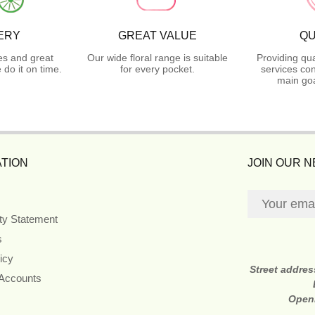
ERY
GREAT VALUE
QU
es and great
Our wide floral range is suitable
Providing qua
do it on time.
for every pocket.
services con
main goa
TION
JOIN OUR 
ity Statement
s
icy
Street addre
 Accounts
Open