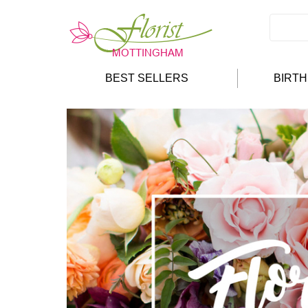
BEST SELLERS
BIRT