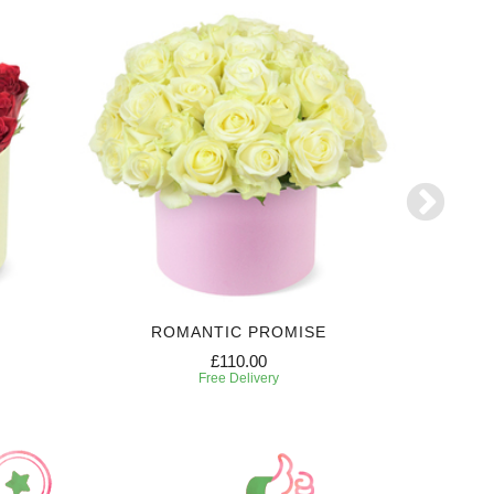
ROMANTIC PROMISE
FL
£110.00
Free Delivery