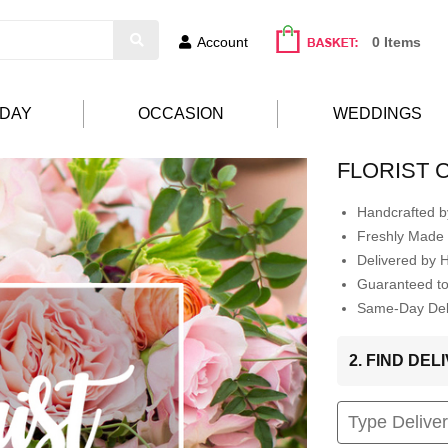
Account
0 Items
HDAY
OCCASION
WEDDINGS
FLORIST 
Handcrafted by
Freshly Made 
Delivered by 
Guaranteed t
Same-Day Deli
2. FIND DE