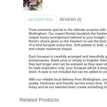
REVIEWS (5)
DESCRIPTION
Treat someone special to the ultimate surprise with 
Mottingham. Our expert florists handpick the freshes
unique luxury arrangement tailored to your budget. 
florist's choice gives us the freedom to use the bes
of-a-kind bouquet every time. Soft pastels or bold, v
and create maximum impact.
Each bouquet is carefully arranged and beautifully g
anniversaries, thank yous or simply to brighten the
they last longer and can be enjoyed as they open 
for style inspiration only; your bouquet will be a bes
stock. A vase is not included but can be added to yo
With our reliable local delivery from Mottingham, you
quality, freshness and friendly service every time. 
today and let our talented team create something tru
Related Products