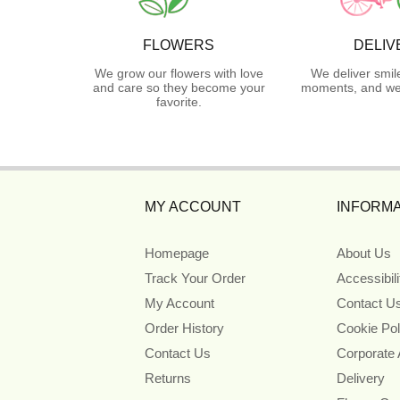
FLOWERS
DELIV
We grow our flowers with love
We deliver smil
and care so they become your
moments, and we 
favorite.
MY ACCOUNT
INFORMA
Homepage
About Us
Track Your Order
Accessibil
My Account
Contact U
Order History
Cookie Pol
Contact Us
Corporate
Returns
Delivery