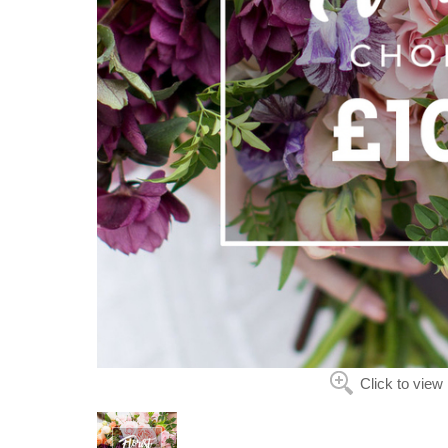
Click to view