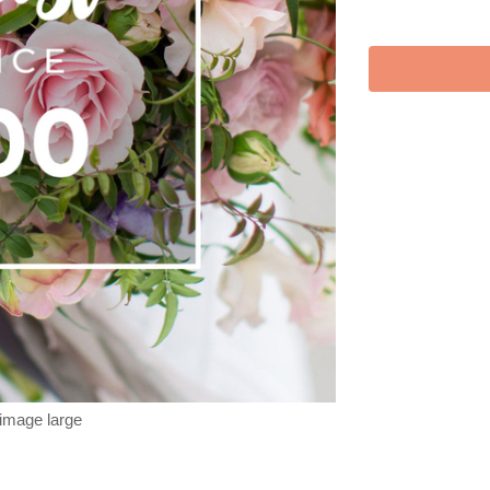
 image large