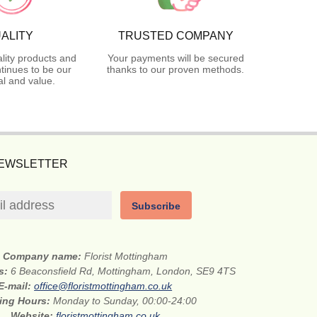
ALITY
TRUSTED COMPANY
lity products and
Your payments will be secured
tinues to be our
thanks to our proven methods.
l and value.
NEWSLETTER
Subscribe
Company name:
Florist Mottingham
ss:
6 Beaconsfield Rd, Mottingham, London, SE9 4TS
E-mail:
office@floristmottingham.co.uk
ing Hours:
Monday to Sunday, 00:00-24:00
Website:
floristmottingham.co.uk