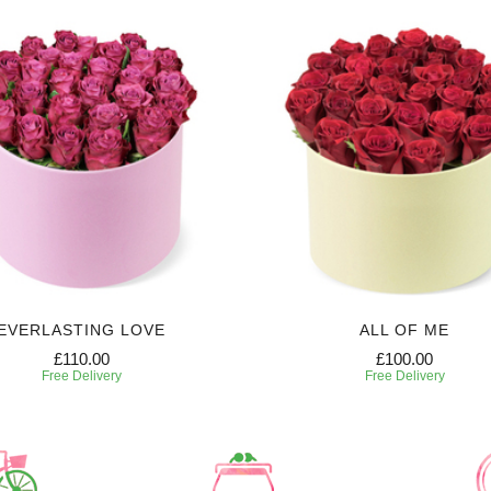
EVERLASTING LOVE
ALL OF ME
£110.00
£100.00
Free Delivery
Free Delivery