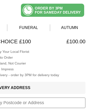
ORDER BY 3PM
FOR SAMEDAY DELIVERY
FUNERAL
AUTUMN
CHOICE £100
£100.00
 Your Local Florist
to Order
Hand, Not Courier
o Impress
very - order by 3PM for delivery today
LIVERY ADDRESS