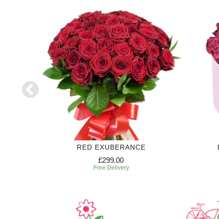
70
RED EXUBERANCE
£299.00
Free Delivery