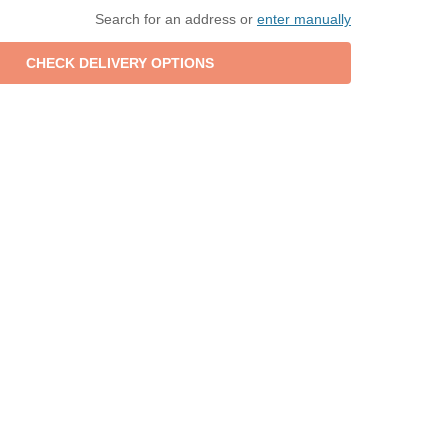
Search for an address or
enter manually