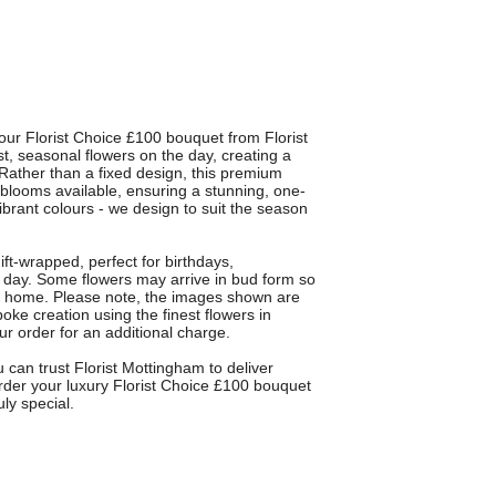
our Florist Choice £100 bouquet from Florist
t, seasonal flowers on the day, creating a
Rather than a fixed design, this premium
t blooms available, ensuring a stunning, one-
ibrant colours - we design to suit the season
ift-wrapped, perfect for birthdays,
ir day. Some flowers may arrive in bud form so
at home. Please note, the images shown are
poke creation using the finest flowers in
ur order for an additional charge.
 can trust Florist Mottingham to deliver
Order your luxury Florist Choice £100 bouquet
ly special.