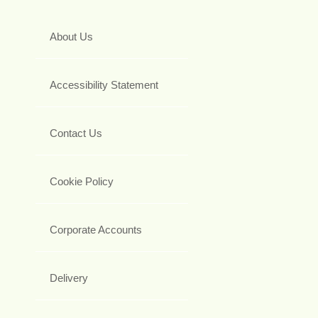
About Us
Accessibility Statement
Contact Us
Cookie Policy
Corporate Accounts
Delivery