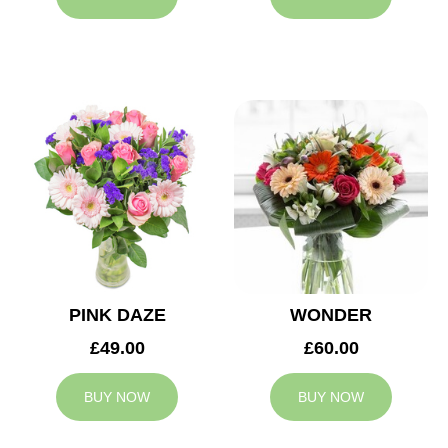
PINK DAZE
WONDER
£49.00
£60.00
BUY NOW
BUY NOW