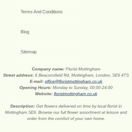
Terms And Conditions
Blog
Sitemap
Company name:
Florist Mottingham
Street address:
6 Beaconsfield Rd, Mottingham, London, SE9 4TS
E-mail:
office@floristmottingham.co.uk
Opening Hours:
Monday to Sunday, 00:00-24:00
Website:
floristmottingham.co.uk
Description:
Get flowers delivered on time by local florist in
Mottingham SE9. Browse our full flower assortment at leisure and
order from the comfort of your own home.