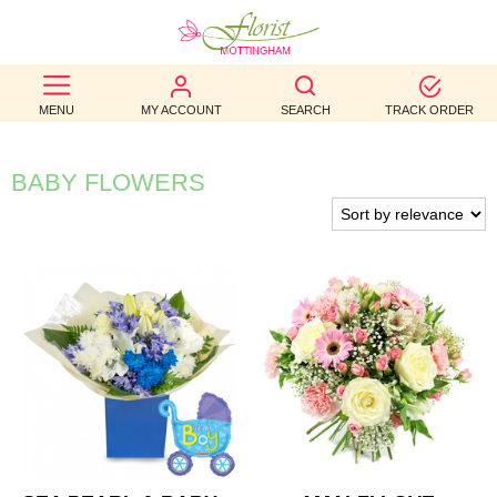
BEST
MENU
MY ACCOUNT
SEARCH
TRACK ORDER
SELLERS
BIRTHDAY
BABY FLOWERS
OCCASION
WEDDINGS
FUNERAL
AUTUMN
CONTACT
US