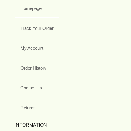
Homepage
Track Your Order
My Account
Order History
Contact Us
Returns
INFORMATION