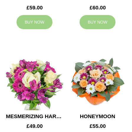
£59.00
£60.00
BUY NOW
BUY NOW
MESMERIZING HARMONY
HONEYMOON
£49.00
£55.00