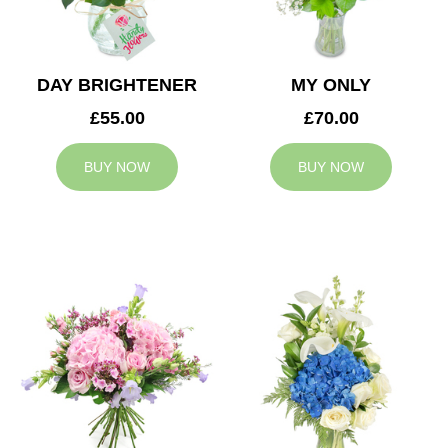
DAY BRIGHTENER
MY ONLY
£55.00
£70.00
BUY NOW
BUY NOW