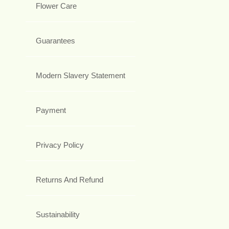
Flower Care
Guarantees
Modern Slavery Statement
Payment
Privacy Policy
Returns And Refund
Sustainability