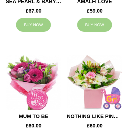
SEA PEARL & BABY BOY BALLOON
AMALFI LOVE
£67.00
£59.00
BUY NOW
BUY NOW
MUM TO BE
NOTHING LIKE PINK & BABY GIRL BALLOON
£60.00
£60.00