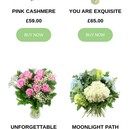
PINK CASHMERE
YOU ARE EXQUISITE
£59.00
£65.00
BUY NOW
BUY NOW
UNFORGETTABLE
MOONLIGHT PATH