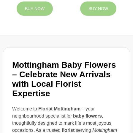
BUY NOW
BUY NOW
Mottingham Baby Flowers
– Celebrate New Arrivals
with Local Florist
Expertise
Welcome to
Florist Mottingham
– your
neighbourhood specialist for
baby flowers
,
thoughtfully designed to mark life’s most joyous
occasions. As a trusted
florist
serving
Mottingham