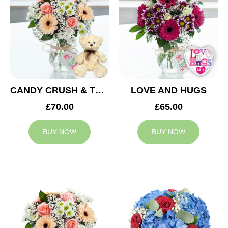
CANDY CRUSH & TEDDY BEAR
LOVE AND HUGS
£70.00
£65.00
BUY NOW
BUY NOW