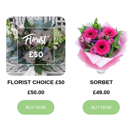
FLORIST CHOICE £50
SORBET
£50.00
£49.00
BUY NOW
BUY NOW