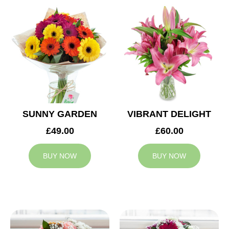
SUNNY GARDEN
VIBRANT DELIGHT
£49.00
£60.00
BUY NOW
BUY NOW