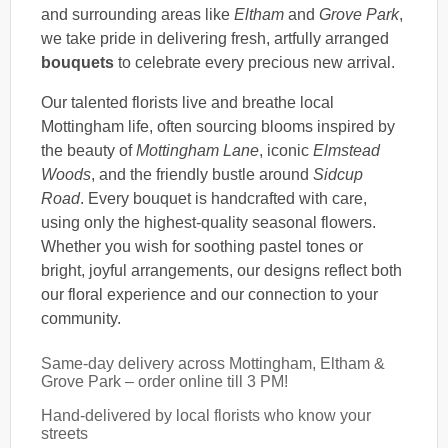
and surrounding areas like
Eltham
and
Grove Park
,
we take pride in delivering fresh, artfully arranged
bouquets
to celebrate every precious new arrival.
Our talented florists live and breathe local
Mottingham life, often sourcing blooms inspired by
the beauty of
Mottingham Lane
, iconic
Elmstead
Woods
, and the friendly bustle around
Sidcup
Road
. Every bouquet is handcrafted with care,
using only the highest-quality seasonal flowers.
Whether you wish for soothing pastel tones or
bright, joyful arrangements, our designs reflect both
our floral experience and our connection to your
community.
Same-day delivery across Mottingham, Eltham &
Grove Park – order online till 3 PM!
Hand-delivered by local florists who know your
streets