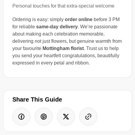
Personal touches for that extra-special welcome
Ordering is easy: simply
order online
before 3 PM
for reliable
same-day delivery
. We’re passionate
about making each celebration memorable,
delivering not just flowers, but genuine warmth from
your favourite
Mottingham florist
. Trust us to help
you send your heartfelt congratulations, beautifully
expressed in every petal and ribbon.
Share This Guide