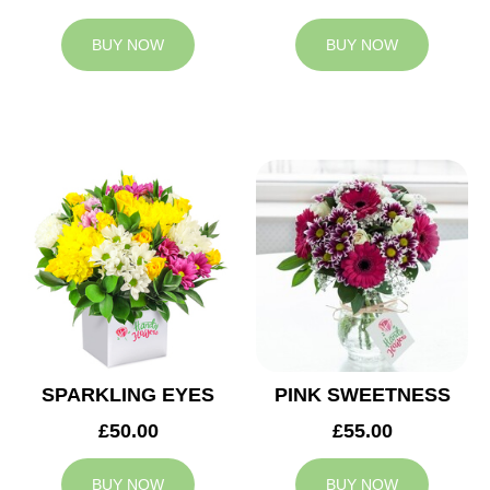
BUY NOW
BUY NOW
SPARKLING EYES
PINK SWEETNESS
£50.00
£55.00
BUY NOW
BUY NOW