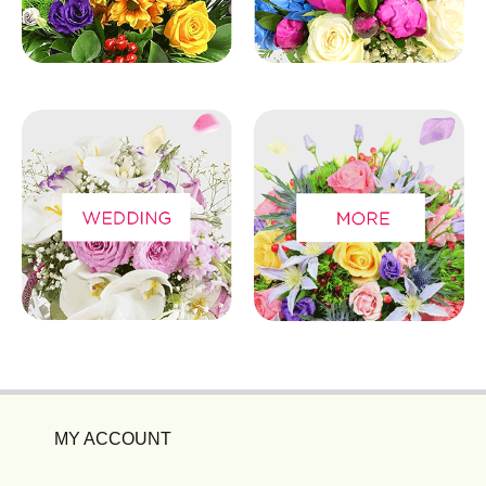
MY ACCOUNT