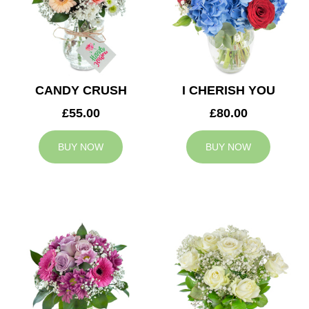
CANDY CRUSH
I CHERISH YOU
£55.00
£80.00
BUY NOW
BUY NOW