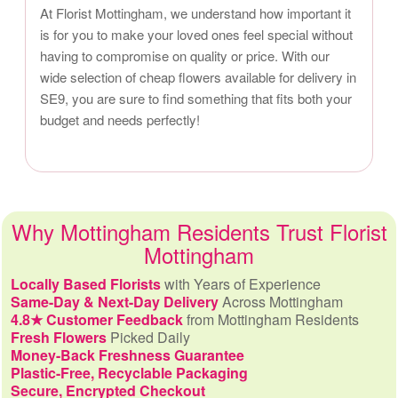
At Florist Mottingham, we understand how important it
is for you to make your loved ones feel special without
having to compromise on quality or price. With our
wide selection of cheap flowers available for delivery in
SE9, you are sure to find something that fits both your
budget and needs perfectly!
Why Mottingham Residents Trust Florist
Mottingham
Locally Based Florists
with Years of Experience
Same-Day & Next-Day Delivery
Across Mottingham
4.8★ Customer Feedback
from Mottingham Residents
Fresh Flowers
Picked Daily
Money-Back Freshness Guarantee
Plastic-Free, Recyclable Packaging
Secure, Encrypted Checkout