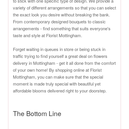
to stick with one specific type of design. We provide a
variety of different arrangements so that you can select
the exact look you desire without breaking the bank.
From contemporary designed bouquets to classic
arrangements - find something that suits everyone's
taste and style at Florist Mottingham.
Forget waiting in queues in store or being stuck in
traffic trying to find yourself a great deal on flowers
delivery in Mottingham - get it all done from the comfort
of your own home! By shopping online at Florist
Mottingham, you can make sure that the special
moment is made truly special with beautiful yet
affordable blooms delivered right to your doorstep.
The Bottom Line