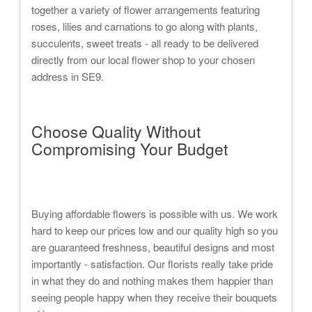
together a variety of flower arrangements featuring
roses, lilies and carnations to go along with plants,
succulents, sweet treats - all ready to be delivered
directly from our local flower shop to your chosen
address in SE9.
Choose Quality Without
Compromising Your Budget
Buying affordable flowers is possible with us. We work
hard to keep our prices low and our quality high so you
are guaranteed freshness, beautiful designs and most
importantly - satisfaction. Our florists really take pride
in what they do and nothing makes them happier than
seeing people happy when they receive their bouquets