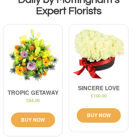
Expert Florists
SINCERE LOVE
TROPIC GETAWAY
£100.00
£64.00
BUY NOW
BUY NOW