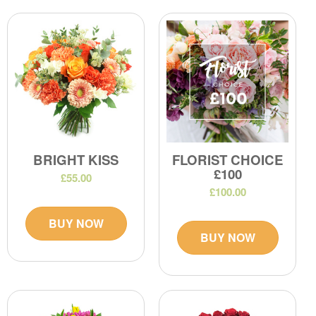
BRIGHT KISS
FLORIST CHOICE
£100
£55.00
£100.00
BUY NOW
BUY NOW