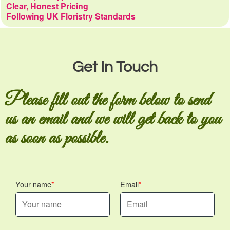
Clear, Honest Pricing
Following UK Floristry Standards
Get In Touch
Please fill out the form below to send
us an email and we will get back to you
as soon as possible.
Your name
Email