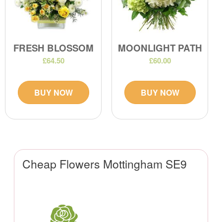
FRESH BLOSSOM
MOONLIGHT PATH
£64.50
£60.00
BUY NOW
BUY NOW
Cheap Flowers Mottingham SE9