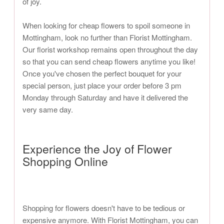
of joy.
When looking for cheap flowers to spoil someone in
Mottingham, look no further than Florist Mottingham.
Our florist workshop remains open throughout the day
so that you can send cheap flowers anytime you like!
Once you've chosen the perfect bouquet for your
special person, just place your order before 3 pm
Monday through Saturday and have it delivered the
very same day.
Experience the Joy of Flower
Shopping Online
Shopping for flowers doesn't have to be tedious or
expensive anymore. With Florist Mottingham, you can