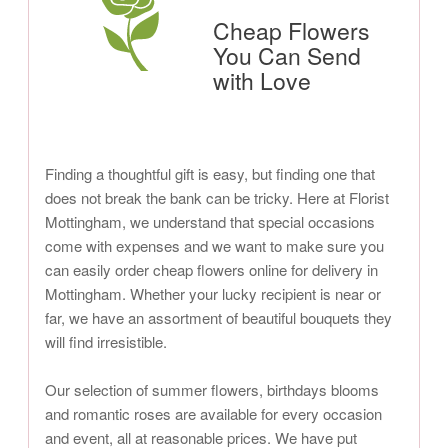
Cheap Flowers
You Can Send
with Love
Finding a thoughtful gift is easy, but finding one that
does not break the bank can be tricky. Here at Florist
Mottingham, we understand that special occasions
come with expenses and we want to make sure you
can easily order cheap flowers online for delivery in
Mottingham. Whether your lucky recipient is near or
far, we have an assortment of beautiful bouquets they
will find irresistible.
Our selection of summer flowers, birthdays blooms
and romantic roses are available for every occasion
and event, all at reasonable prices. We have put