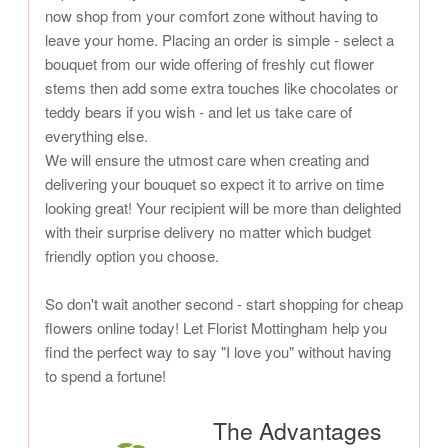
now shop from your comfort zone without having to
leave your home. Placing an order is simple - select a
bouquet from our wide offering of freshly cut flower
stems then add some extra touches like chocolates or
teddy bears if you wish - and let us take care of
everything else.
We will ensure the utmost care when creating and
delivering your bouquet so expect it to arrive on time
looking great! Your recipient will be more than delighted
with their surprise delivery no matter which budget
friendly option you choose.
So don't wait another second - start shopping for cheap
flowers online today! Let Florist Mottingham help you
find the perfect way to say "I love you" without having
to spend a fortune!
The Advantages