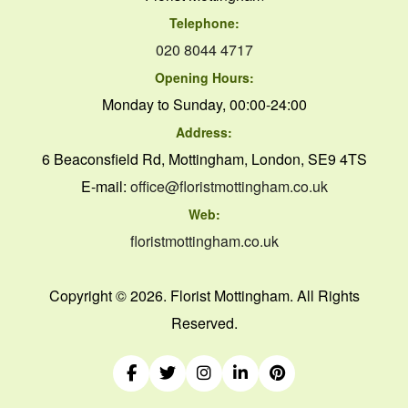
Telephone:
020 8044 4717
Opening Hours:
Monday to Sunday, 00:00-24:00
Address:
6 Beaconsfield Rd, Mottingham, London, SE9 4TS
E-mail:
office@floristmottingham.co.uk
Web:
floristmottingham.co.uk
Copyright ©
2026. Florist Mottingham. All Rights
Reserved.