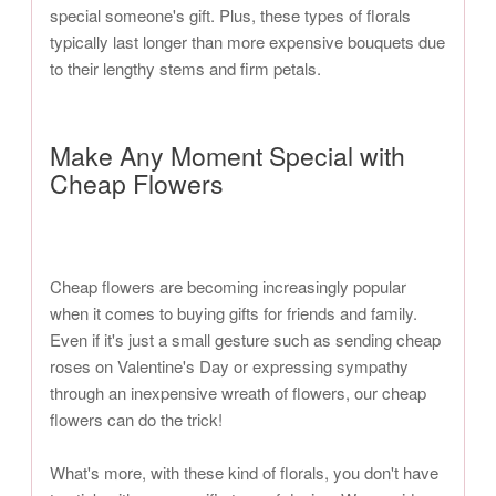
special someone's gift. Plus, these types of florals
typically last longer than more expensive bouquets due
to their lengthy stems and firm petals.
Make Any Moment Special with
Cheap Flowers
Cheap flowers are becoming increasingly popular
when it comes to buying gifts for friends and family.
Even if it's just a small gesture such as sending cheap
roses on Valentine's Day or expressing sympathy
through an inexpensive wreath of flowers, our cheap
flowers can do the trick!
What's more, with these kind of florals, you don't have