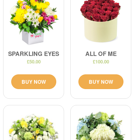
SPARKLING EYES
ALL OF ME
£50.00
£100.00
BUY NOW
BUY NOW