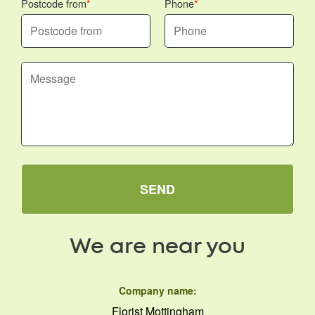
Postcode from
Phone
SEND
We are near you
Company name:
Florist Mottingham