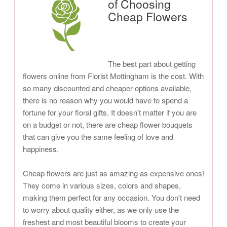
of Choosing
Cheap Flowers
The best part about getting
flowers online from Florist Mottingham is the cost. With
so many discounted and cheaper options available,
there is no reason why you would have to spend a
fortune for your floral gifts. It doesn't matter if you are
on a budget or not, there are cheap flower bouquets
that can give you the same feeling of love and
happiness.
Cheap flowers are just as amazing as expensive ones!
They come in various sizes, colors and shapes,
making them perfect for any occasion. You don't need
to worry about quality either, as we only use the
freshest and most beautiful blooms to create your