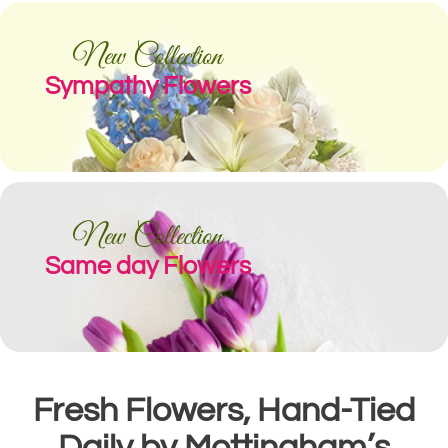
New Collection
Sympathy Flowers
New Collection
Same day Flowers
Fresh Flowers, Hand-Tied
Daily by Mottingham’s